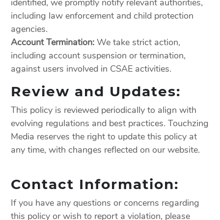
identified, we promptly notify relevant authorities,
including law enforcement and child protection
agencies.
Account Termination:
We take strict action,
including account suspension or termination,
against users involved in CSAE activities.
Review and Updates:
This policy is reviewed periodically to align with
evolving regulations and best practices. Touchzing
Media reserves the right to update this policy at
any time, with changes reflected on our website.
Contact Information:
If you have any questions or concerns regarding
this policy or wish to report a violation, please