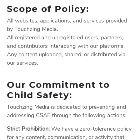
Scope of Policy:
All websites, applications, and services provided
by Touchzing Media.
All registered and unregistered users, partners,
and contributors interacting with our platforms.
Any content uploaded, shared, or distributed via
our services.
Our Commitment to
Child Safety:
Touchzing Media is dedicated to preventing and
addressing CSAE through the following actions:
Strict Prohibition:
We have a zero-tolerance policy
for any content, communication, or activity that