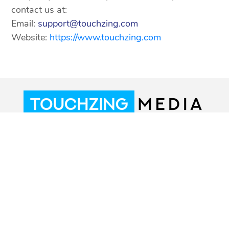
contact us at:
Email:
support@touchzing.com
Website:
https://www.touchzing.com
© 2018-2026 Touchzing Media Pvt. Ltd. All
Rights Reserved.
Terms of service
Privacy Policy
CSAE Policy