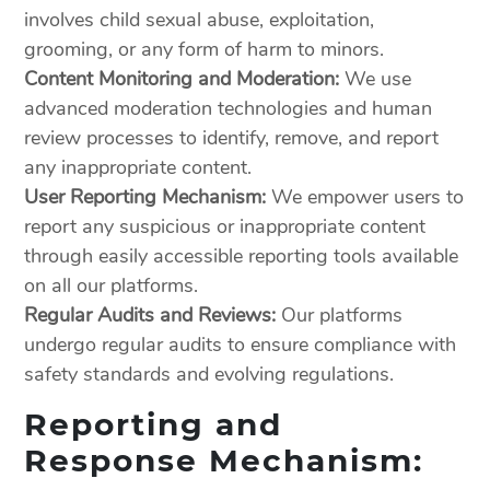
involves child sexual abuse, exploitation,
grooming, or any form of harm to minors.
Content Monitoring and Moderation:
We use
advanced moderation technologies and human
review processes to identify, remove, and report
any inappropriate content.
User Reporting Mechanism:
We empower users to
report any suspicious or inappropriate content
through easily accessible reporting tools available
on all our platforms.
Regular Audits and Reviews:
Our platforms
undergo regular audits to ensure compliance with
safety standards and evolving regulations.
Reporting and
Response Mechanism: