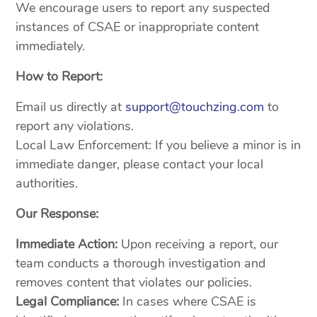
We encourage users to report any suspected
instances of CSAE or inappropriate content
immediately.
How to Report:
Email us directly at
support@touchzing.com
to
report any violations.
Local Law Enforcement: If you believe a minor is in
immediate danger, please contact your local
authorities.
Our Response:
Immediate Action:
Upon receiving a report, our
team conducts a thorough investigation and
removes content that violates our policies.
Legal Compliance:
In cases where CSAE is