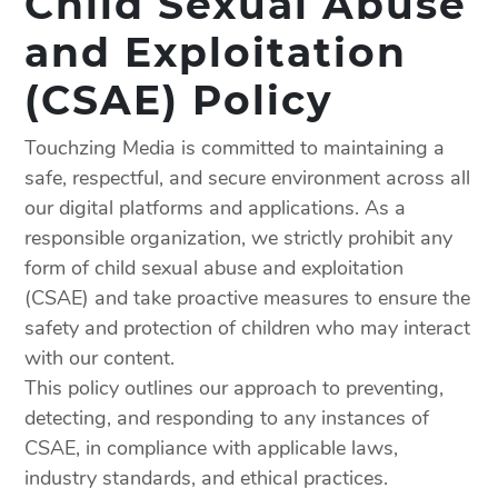
Child Sexual Abuse
and Exploitation
(CSAE) Policy
Touchzing Media is committed to maintaining a
safe, respectful, and secure environment across all
our digital platforms and applications. As a
responsible organization, we strictly prohibit any
form of child sexual abuse and exploitation
(CSAE) and take proactive measures to ensure the
safety and protection of children who may interact
with our content.
This policy outlines our approach to preventing,
detecting, and responding to any instances of
CSAE, in compliance with applicable laws,
industry standards, and ethical practices.