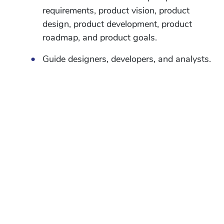
requirements, product vision, product
design, product development, product
roadmap, and product goals.
•
Guide designers, developers, and analysts.
•
Interact with users to understand what
they need for upcoming features and
collect their feedback on existing features
•
Prioritize amongst various tasks
according to impact and urgency.
•
Appraise new product ideas and
strategize appropriate to-market plans.
•
Analyze data to find insights into user
behavior and constantly improve the