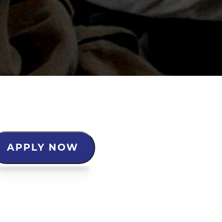
APPLY NOW