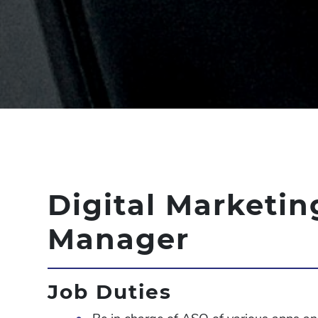
Digital Marketin
Manager
Job Duties