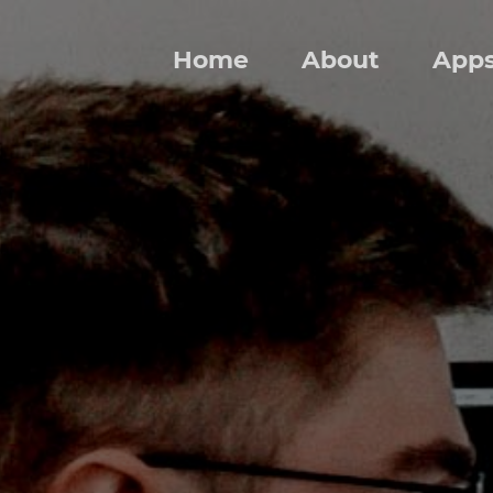
Home
About
App