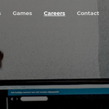
s
Games
Careers
Contact