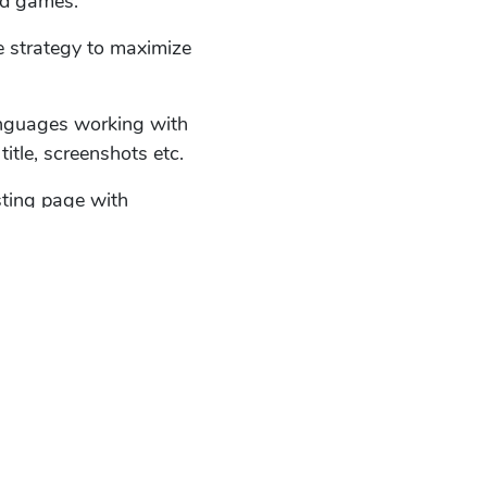
nd games.
e strategy to maximize
anguages working with
title, screenshots etc.
sting page with
me.
ion rate using ASO tools.
nloads with improvements
ks, hacks and news.
timize existing listing
and the keyword set.