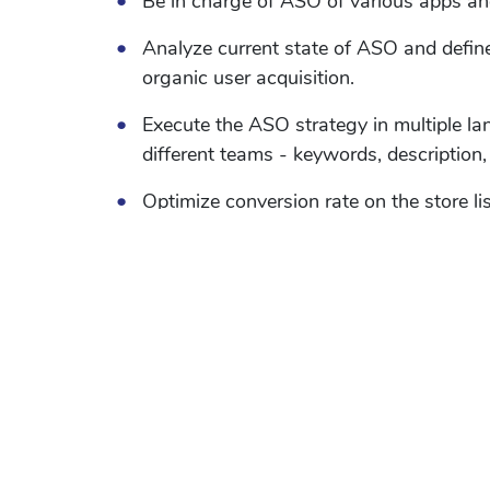
•
Be in charge of ASO of various apps a
•
Analyze current state of ASO and defin
organic user acquisition.
•
Execute the ASO strategy in multiple l
different teams - keywords, description, 
•
Optimize conversion rate on the store li
experiments and try to maximize the sa
•
Monitor and track rankings and convers
•
Always be on look out to increase dow
and new ideas.
•
Be up to date with latest ASO tips, tric
•
Perform keyword research for Apps to op
and uncover new opportunities and exp